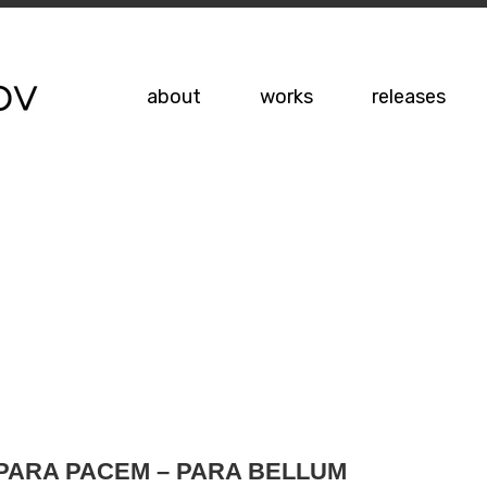
about
works
releases
PARA PACEM – PARA BELLUM