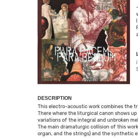
DESCRIPTION
This electro-acoustic work combines the tr
There where the liturgical canon shows up j
variations of the integral and unbroken m
The main dramaturgic collision of this wor
organ, and the strings) and the synthetic e