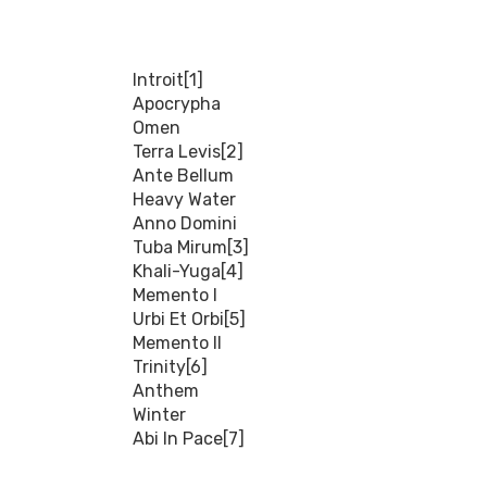
Introit[1]
Apocrypha
Omen
Terra Levis[2]
Ante Bellum
Heavy Water
Anno Domini
Tuba Mirum[3]
Khali-Yuga[4]
Memento I
Urbi Et Orbi[5]
Memento II
Trinity[6]
Anthem
Winter
Abi In Pace[7]