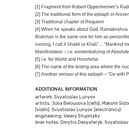
[1] Fragment from Robert Oppenheimer’s Rad
[2] The traditional form of the epitaph in Anci
[3] Traditional chapter of Requiem
[4] When he speaks about God, Ramakrishna o
Brahman is the same one for him as personified 
running, I call it Shakti or Khali”… “Mankind mus
Manifestation – i.e. existentializing of Absol
[5] I.e. for World and Hiroshima
[6] The name of the testing area where the nuc
[7] Another version of this epitaph – “Go with 
ADDITIONAL INFORMATION
artwork: Svyatoslav Lunyov
artists: Julia Belousova (cello), Maksim Sid
(violin), Svyatoslav Lunyov (electronics)
engineering: Valery Stupnizky
liner notes: Dmytro Desyateryk, Svyatosla