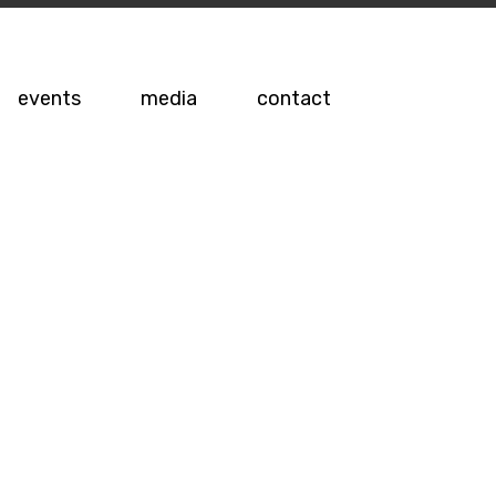
events
media
contact