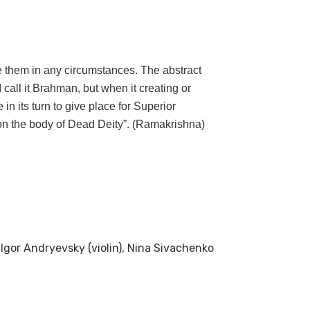
 them in any circumstances. The abstract
call it Brahman, but when it creating or
 in its turn to give place for Superior
e on the body of Dead Deity”. (Ramakrishna)
, Igor Andryevsky (violin), Nina Sivachenko