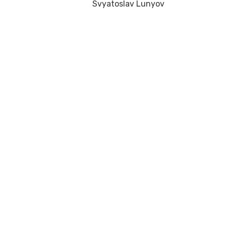
Svyatoslav Lunyov