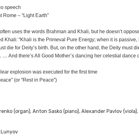
io speech
ent Rome – “Light Earth”
ften uses the words Brahman and Khali, but he doesn’t oppose
Khali: “Khali is the Primeval Pure Energy; when it is passive, I 
t die for Deity’s birth. But, on the other hand, the Deity must die
ute. … And there’s All Good Mother’s dancing her celestial danc
lear explosion was executed for the first time
Peace” (or “Rest in Peace”)
orenko (organ), Anton Sasko (piano), Alexander Pavlov (viola)
v Lunyov