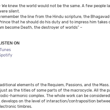
– We knew the world would not be the same. A few people la
were silent.
I remember the line from the Hindu scripture, the Bhagavad-
Prince that he should do his duty and to impress him takes 
am become Death, the destroyer of worlds” –
LISTEN ON
iTunes
Spotify
aditional elements of the Requiem, Passions, and the Mass.
ust as the titles of some parts of the macrocycle. All the 
elodic-harmonic complex. The whole work can be considered
k develops on the level of interaction/contraposition betwe
lectronic timbres.