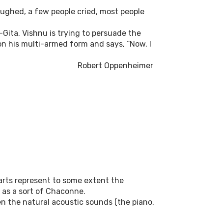
ughed, a few people cried, most people
Gita. Vishnu is trying to persuade the
on his multi-armed form and says, “Now, I
Robert Oppenheimer
parts represent to some extent the
 as a sort of Chaconne.
en the natural acoustic sounds (the piano,