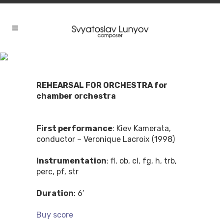
REHEARSAL FOR ORCHESTRA for
chamber orchestra
First performance
: Kiev Kamerata,
conductor – Veronique Lacroix (1998)
Instrumentation
: fl, ob, cl, fg, h, trb,
perc, pf, str
Duration
: 6′
Buy score