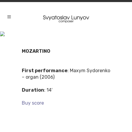
MOZARTINO
First performance
: Maxym Sydorenko
– organ (2006)
Duration
: 14′
Buy score