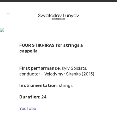
FOUR STIKHIRAS for strings a
cappella
First performance
: Kyiv Soloists,
conductor – Volodymyr Sirenko (2013)
Instrumentation
: strings
Duration
: 24′
YouTube