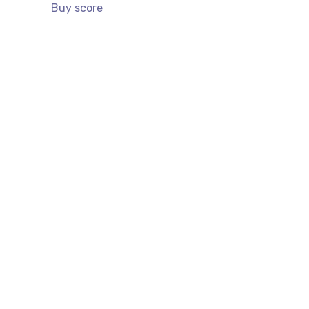
Buy score